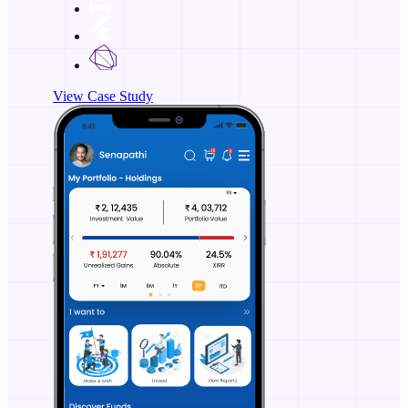
View Case Study