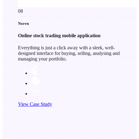
08
Noren
Online stock trading mobile application
Everything is just a click away with a sleek, well-
designed interface for buying, selling, analysing and
managing your portfolio.
View Case Study