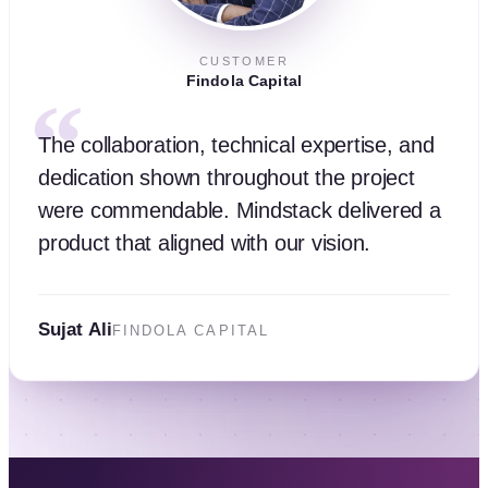
CUSTOMER
Findola Capital
“
The collaboration, technical expertise, and
dedication shown throughout the project
were commendable. Mindstack delivered a
product that aligned with our vision.
Sujat Ali
FINDOLA CAPITAL