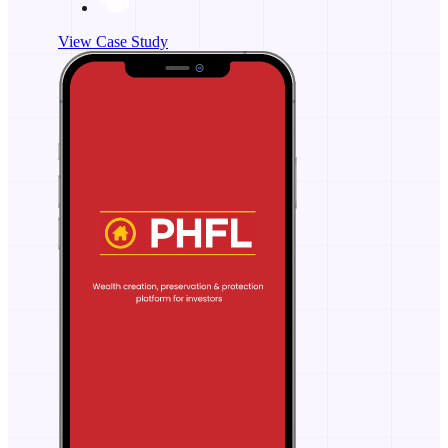
View Case Study