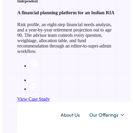
Independent
A financial planning platform for an Indian RIA
Risk profile, an eight-step financial needs analysis,
and a year-by-year retirement projection out to age
90. The advisor team controls every question,
weightage, allocation table, and fund
recommendation through an editor-to-super-admin
workflow.
View Case Study