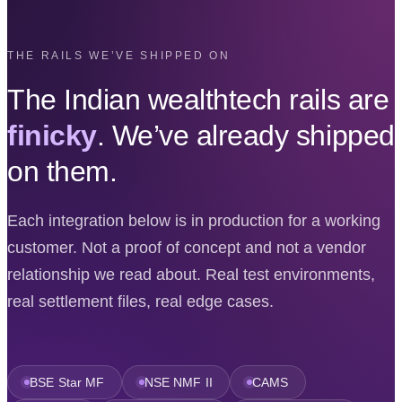
THE RAILS WE’VE SHIPPED ON
The Indian wealthtech rails are
finicky
. We’ve already shipped
on them.
Each integration below is in production for a working
customer. Not a proof of concept and not a vendor
relationship we read about. Real test environments,
real settlement files, real edge cases.
BSE Star MF
NSE NMF II
CAMS