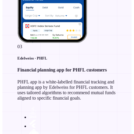
03
Edelweiss · PHFL
Financial planning app for PHFL customers
PHFL app is a white-labelled financial tracking and
planning app by Edelweiss for PHFL customers. It
uses tailored algorithms to recommend mutual funds
aligned to specific financial goals.