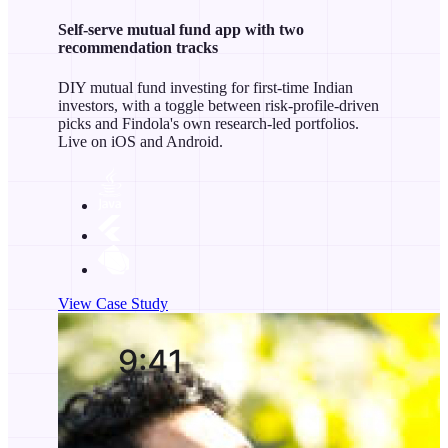
Self-serve mutual fund app with two
recommendation tracks
DIY mutual fund investing for first-time Indian
investors, with a toggle between risk-profile-driven
picks and Findola's own research-led portfolios.
Live on iOS and Android.
View Case Study