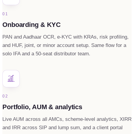
01
Onboarding & KYC
PAN and Aadhaar OCR, e-KYC with KRAs, risk profiling,
and HUF, joint, or minor account setup. Same flow for a
solo IFA and a 50-seat distributor team.
02
Portfolio, AUM & analytics
Live AUM across all AMCs, scheme-level analytics, XIRR
and IRR across SIP and lump sum, and a client portal