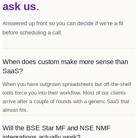
ask us
.
Answered up front so you can decide if we’re a fit
before scheduling a call.
When does custom make more sense than
SaaS?
When you have outgrown spreadsheets but off-the-shelf
tools force you into their workflow. Most of our clients
arrive after a couple of rounds with a generic SaaS that
almost fits.
Will the BSE Star MF and NSE NMF
integrations actually work?