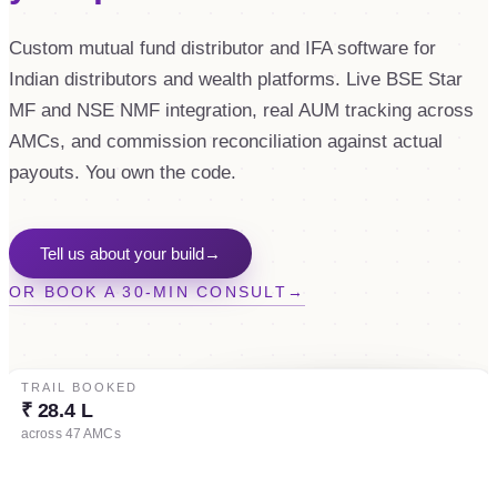
Custom mutual fund distributor and IFA software for
Indian distributors and wealth platforms. Live BSE Star
MF and NSE NMF integration, real AUM tracking across
AMCs, and commission reconciliation against actual
payouts. You own the code.
Tell us about your build
→
OR BOOK A 30-MIN CONSULT
→
TRAIL BOOKED
AUM (LIVE)
₹ 28.4 L
₹ 412.6 Cr
across 47 AMCs
▲ 2.4% MoM