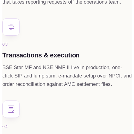
that takes reporting requests off the operations team.
03
Transactions & execution
BSE Star MF and NSE NMF II live in production, one-
click SIP and lump sum, e-mandate setup over NPCI, and
order reconciliation against AMC settlement files.
04