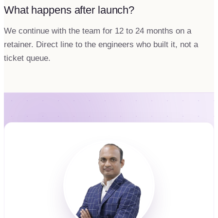
What happens after launch?
We continue with the team for 12 to 24 months on a
retainer. Direct line to the engineers who built it, not a
ticket queue.