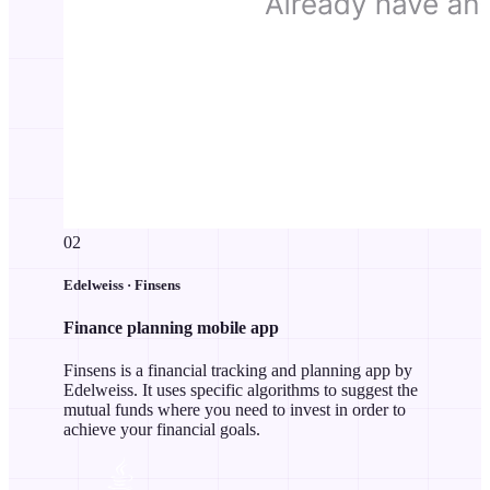
02
Edelweiss · Finsens
Finance planning mobile app
Finsens is a financial tracking and planning app by
Edelweiss. It uses specific algorithms to suggest the
mutual funds where you need to invest in order to
achieve your financial goals.