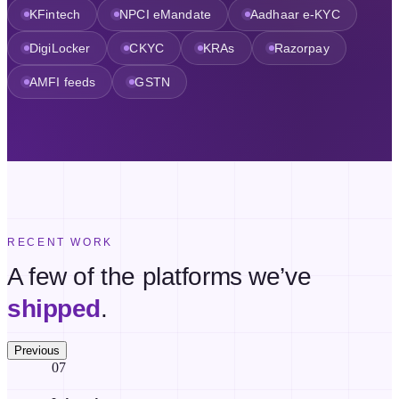
KFintech
NPCI eMandate
Aadhaar e-KYC
DigiLocker
CKYC
KRAs
Razorpay
AMFI feeds
GSTN
RECENT WORK
A few of the platforms we’ve
shipped
.
Previous
07