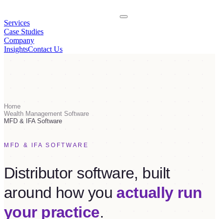
Services
Case Studies
Company
Insights
Contact Us
Home
Wealth Management Software
MFD & IFA Software
MFD & IFA SOFTWARE
Distributor software, built
around how you
actually run
your practice
.