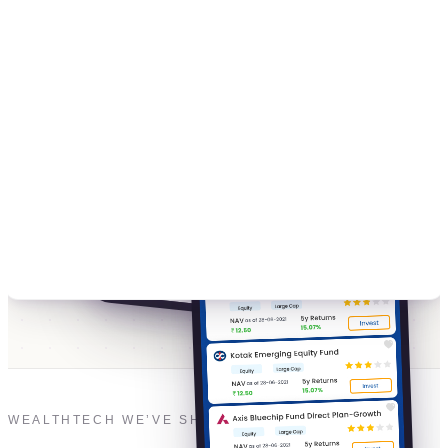
WEALTHTECH WE’VE SHIPPED