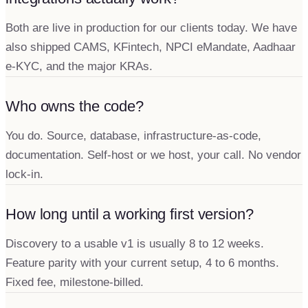
Both are live in production for our clients today. We have
also shipped CAMS, KFintech, NPCI eMandate, Aadhaar
e-KYC, and the major KRAs.
Who owns the code?
You do. Source, database, infrastructure-as-code,
documentation. Self-host or we host, your call. No vendor
lock-in.
How long until a working first version?
Discovery to a usable v1 is usually 8 to 12 weeks.
Feature parity with your current setup, 4 to 6 months.
Fixed fee, milestone-billed.