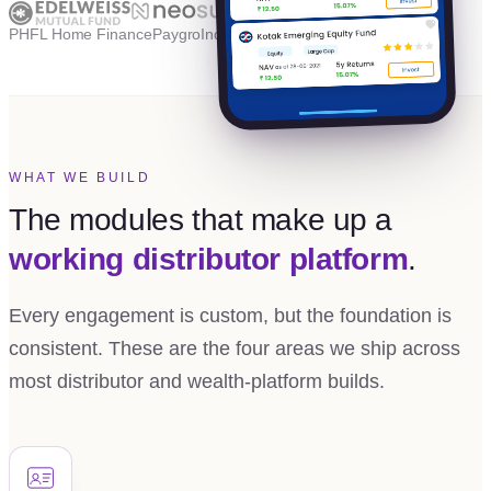
PHFL Home Finance
Paygro
Independent
WHAT WE BUILD
The modules that make up a
working distributor platform
.
Every engagement is custom, but the foundation is
consistent. These are the four areas we ship across
most distributor and wealth-platform builds.