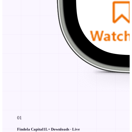
01
Findola Capital
1L+
Downloads · Live