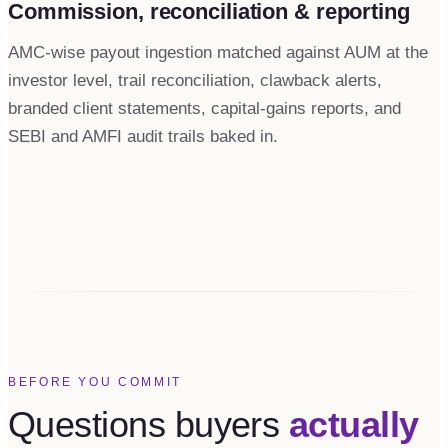
Commission, reconciliation & reporting
AMC-wise payout ingestion matched against AUM at the
investor level, trail reconciliation, clawback alerts,
branded client statements, capital-gains reports, and
SEBI and AMFI audit trails baked in.
BEFORE YOU COMMIT
Questions buyers
actually