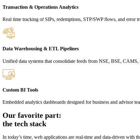
Transaction & Operations Analytics
Real time tracking of SIPs, redemptions, STP/SWP flows, and error tr
Data Warehousing & ETL Pipelines
Unified data systems that consolidate feeds from NSE, BSE, CAMS,
Custom BI Tools
Embedded analytics dashboards designed for business and advisor te
Our favorite part:
the tech stack
In today’s time, web applications are real-time and data-driven with t