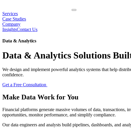
Services
Case Studies
Company
Insights
Contact Us
Data & Analytics
Data & Analytics Solutions Bui
We design and implement powerful analytics systems that help distribu
confidence.
Get a Free Consultation
Make Data Work for
You
Financial platforms generate massive volumes of data, transactions,
opportunities, monitor performance, and simplify compliance.
Our data engineers and analysts build pipelines, dashboards, and analy