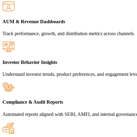
AUM & Revenue Dashboards
Track performance, growth, and distribution metrics across channels.
Investor Behavior Insights
Understand investor trends, product preferences, and engagement leve
Compliance & Audit Reports
Automated reports aligned with SEBI, AMFI, and internal governanc