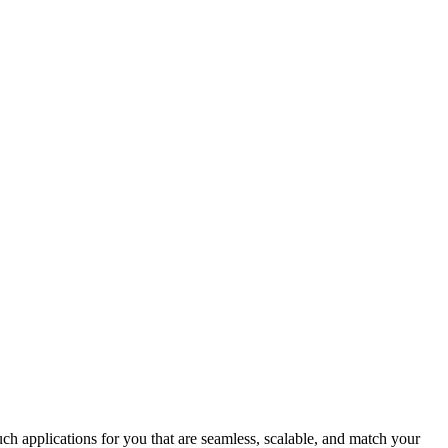
uch applications for you that are seamless, scalable, and match your