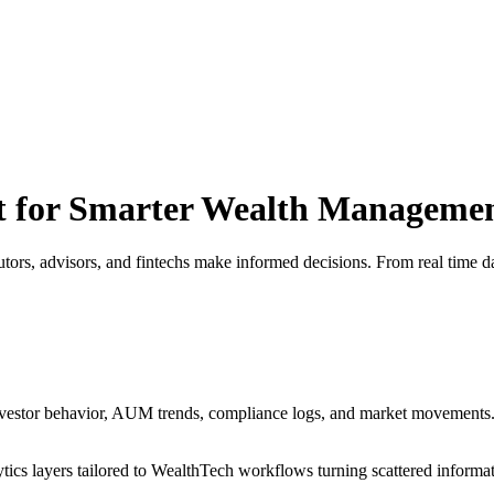
lt for Smarter Wealth Manageme
tors, advisors, and fintechs make informed decisions. From real time da
 investor behavior, AUM trends, compliance logs, and market movements.
tics layers tailored to WealthTech workflows turning scattered informati