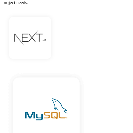
project needs.