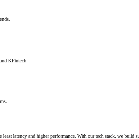
ends.
 and KFintech.
ams.
he least latency and higher performance. With our tech stack, we build s