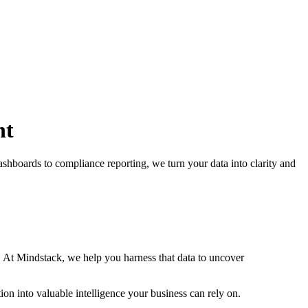
nt
shboards to compliance reporting, we turn your data into clarity and
 At Mindstack, we help you harness that data to uncover
on into valuable intelligence your business can rely on.