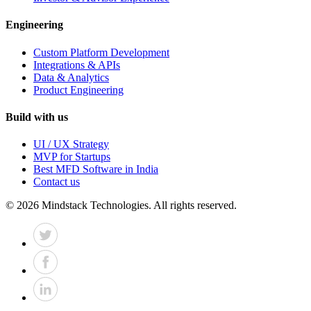
Engineering
Custom Platform Development
Integrations & APIs
Data & Analytics
Product Engineering
Build with us
UI / UX Strategy
MVP for Startups
Best MFD Software in India
Contact us
©
2026
Mindstack Technologies. All rights reserved.