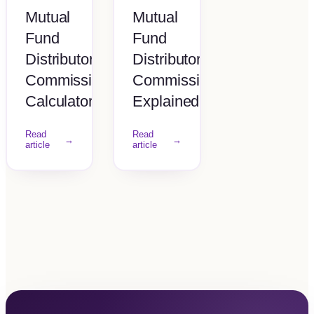
Mutual
Mutual
Fund
Fund
Distributor
Distributor
Commission
Commission
Calculator
Explained
Read
Read
→
→
article
article