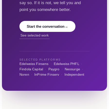
say so. If it is not, we tell you and
point you somewhere better.
Start the conversation
→
See selected work
SELECTED PLATFORMS
Edelweiss Finsens
·
Edelweiss PHFL
·
Findola Capital
·
Paygro
·
Neosurge
·
Noren
·
InPrime Finserv
·
Independent