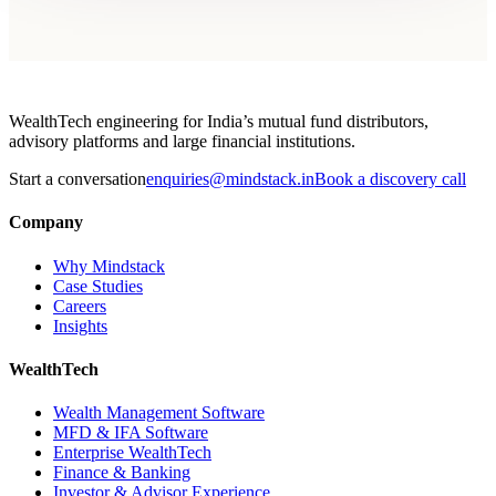
WealthTech engineering for India’s mutual fund distributors,
advisory platforms and large financial institutions.
Start a conversation
enquiries@mindstack.in
Book a discovery call
Company
Why Mindstack
Case Studies
Careers
Insights
WealthTech
Wealth Management Software
MFD & IFA Software
Enterprise WealthTech
Finance & Banking
Investor & Advisor Experience