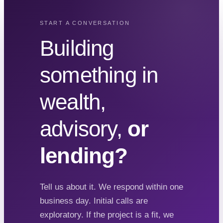
START A CONVERSATION
Building
something in
wealth,
advisory,
or
lending?
Tell us about it. We respond within one
business day. Initial calls are
exploratory. If the project is a fit, we