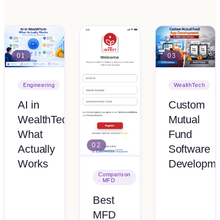
01
03
Engineering
WealthTech
AI in
Custom
WealthTech:
Mutual
What
Fund
02
Actually
Software
Works
Developme
Comparison
· MFD
Best
MFD