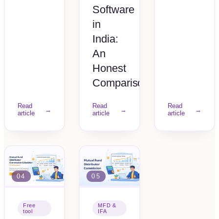
Software
in
India:
An
Honest
Comparison
Read
Read
Read
→
→
→
article
article
article
04
05
Free
MFD &
tool
IFA