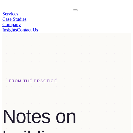
Services
Case Studies
Company
Insights
Contact Us
FROM THE PRACTICE
Notes on