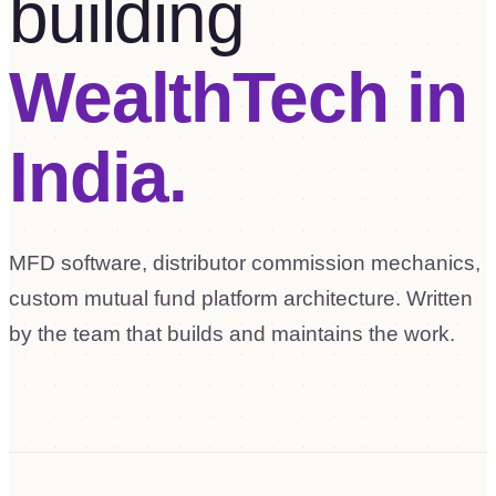
building
WealthTech in
India.
MFD software, distributor commission mechanics,
custom mutual fund platform architecture. Written
by the team that builds and maintains the work.