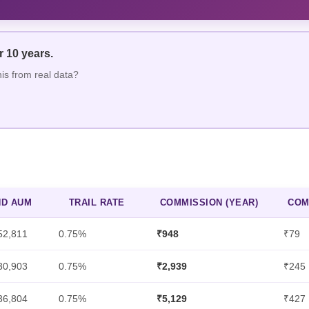
er
10
year
s
.
his from real data?
ND AUM
TRAIL RATE
COMMISSION (YEAR)
COM
52,811
0.75%
₹948
₹79
30,903
0.75%
₹2,939
₹245
36,804
0.75%
₹5,129
₹427