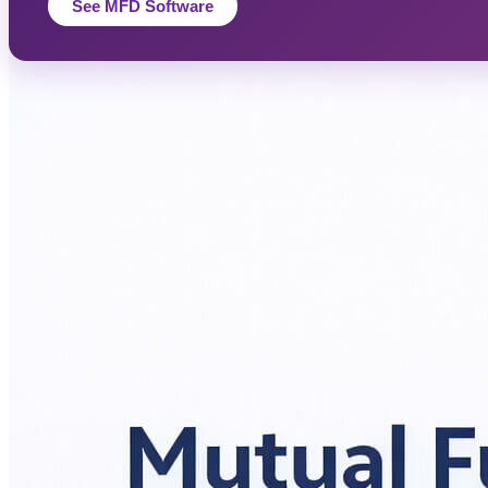
See MFD Software