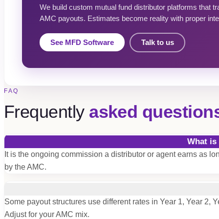
We build custom mutual fund distributor platforms that t
AMC payouts. Estimates become reality with proper inte
See MFD Software
Talk to us
FAQ
Frequently
asked question
What is
It is the ongoing commission a distributor or agent earns as l
by the AMC.
Some payout structures use different rates in Year 1, Year 2, Y
Adjust for your AMC mix.