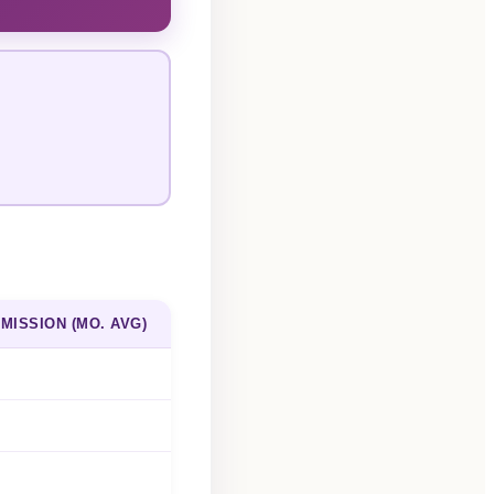
MISSION (MO. AVG)