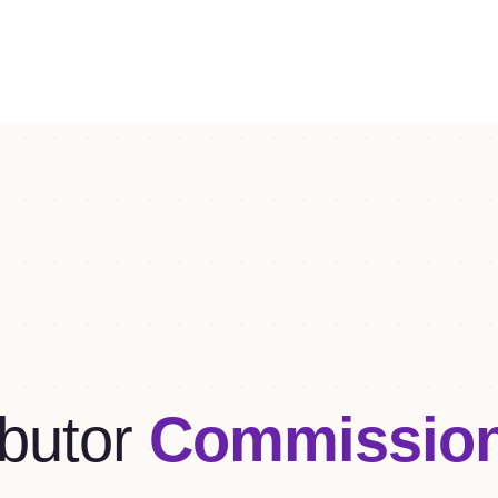
butor
Commissio