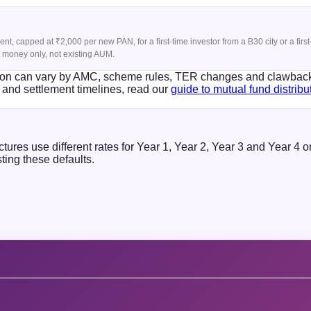
t, capped at ₹2,000 per new PAN, for a first-time investor from a B30 city or a fir
ew money only, not existing AUM.
sion can vary by AMC, scheme rules, TER changes and clawbacks.
and settlement timelines, read our
guide to mutual fund distrib
res use different rates for Year 1, Year 2, Year 3 and Year 4 
ting these defaults.