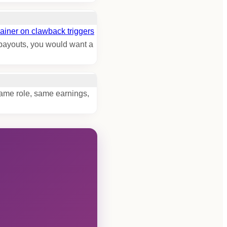
ainer on clawback triggers
C payouts, you would want a
Same role, same earnings,