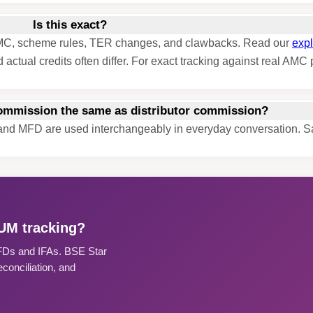
Is this exact?
y AMC, scheme rules, TER changes, and clawbacks. Read our
expl
 actual credits often differ. For exact tracking against real AM
commission the same as distributor commission?
t and MFD are used interchangeably in everyday conversation. 
AUM tracking?
MFDs and IFAs. BSE Star
onciliation, and