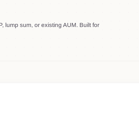
, lump sum, or existing AUM. Built for