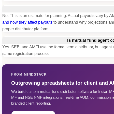
No. This is an estimate for planning. Actual payouts vary b
and how they affect payouts
to understand why projections and
proper distributor platform.
Is mutual fund agent 
Yes. SEBI and AMFI use the formal term distributor, but agen
same registration process.
FROM MINDSTACK
Outgrowing spreadsheets for client and 
We build custom mutual fund distributor software for Indian 
MF and NSE NMF integrations, real-time AUM, commission rec
branded client reporting.