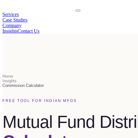
Services
Case Studies
Company
Insights
Contact Us
Home
Insights
Commission Calculator
FREE TOOL FOR INDIAN MFDS
Mutual Fund Distri