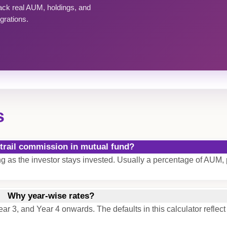
rack real AUM, holdings, and
grations.
s
 trail commission in mutual fund?
ong as the investor stays invested. Usually a percentage of AUM, 
Why year-wise rates?
ear 3, and Year 4 onwards. The defaults in this calculator reflect