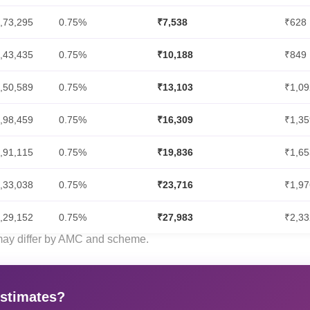
,73,295
0.75%
₹7,538
₹628
,43,435
0.75%
₹10,188
₹849
,50,589
0.75%
₹13,103
₹1,09
,98,459
0.75%
₹16,309
₹1,35
,91,115
0.75%
₹19,836
₹1,65
,33,038
0.75%
₹23,716
₹1,97
,29,152
0.75%
₹27,983
₹2,33
 may differ by AMC and scheme.
estimates?