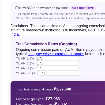
New B30 or new woman investor
2026 INCENTIVE
SEBI regime from 1 March 2026: a one-time 1% of the first-year investmen
(T30 or B30). Paid about a year after the first investment. Applies to n
Disclaimer: This is an estimate. Actual ongoing commis
structure breakdown including B30 incentives, GST, TDS 
India
.
Trail Commission Rates (Ongoing)
Ongoing commission paid on AUM. Some payout structu
typical
category-wise commission ranges
before adjus
YEAR 1 (%)
YEAR 2 (%)
YEAR 3 (%)
YEAR 4+ (%)
₹1,27,688
Total trail across all years
₹27,983
Last year (per year)
₹2,332
Last year (per month avg)