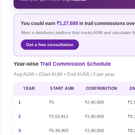
You could earn
₹1,27,688
in trail commissions ov
Want a distributor platform that tracks AUM and calculates t
Get a free consultation
Year-wise
Trail Commission Schedule
Avg AUM = (Start AUM + End AUM) / 2 per year.
YEAR
START AUM
CONTRIBUTION
E
1
₹0
₹2,40,000
₹2,
2
₹2,52,811
₹2,40,000
₹5,
3
₹5,30,903
₹2,40,000
₹8,