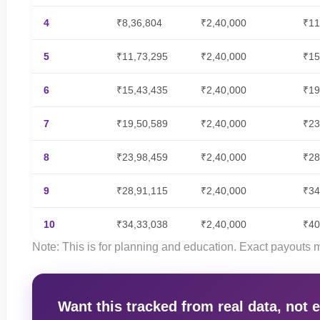
4
₹8,36,804
₹2,40,000
₹11
5
₹11,73,295
₹2,40,000
₹15
6
₹15,43,435
₹2,40,000
₹19
7
₹19,50,589
₹2,40,000
₹23
8
₹23,98,459
₹2,40,000
₹28
9
₹28,91,115
₹2,40,000
₹34
10
₹34,33,038
₹2,40,000
₹40
Note: This is for planning and education. Exact payouts
Want this tracked from real data, not 