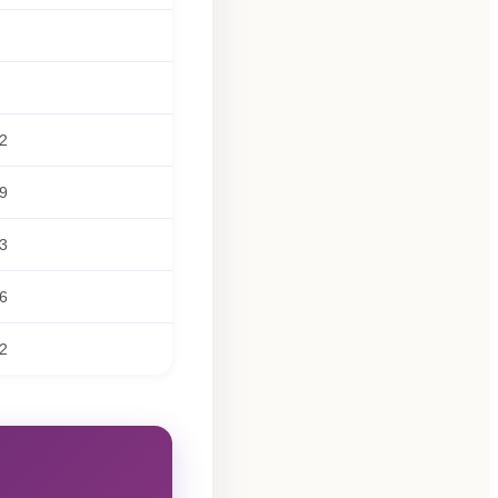
2
9
3
6
2