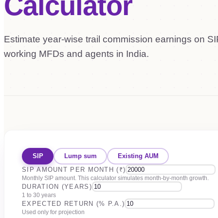
Calculator
Estimate year-wise trail commission earnings on SIP
working MFDs and agents in India.
SIP
Lump sum
Existing AUM
SIP AMOUNT PER MONTH (₹)
Monthly SIP amount. This calculator simulates month-by-month growth.
DURATION (YEARS)
1 to 30 years
EXPECTED RETURN (% P.A.)
Used only for projection