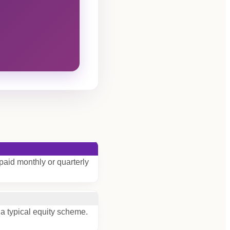
paid monthly or quarterly
 a typical equity scheme.