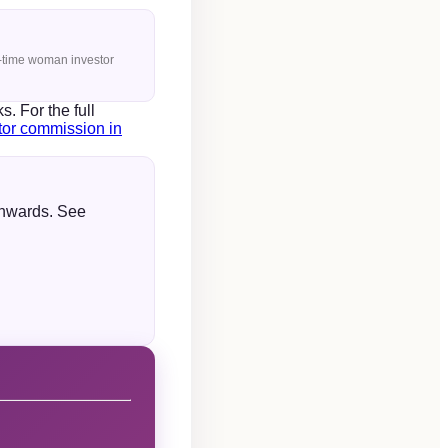
st-time woman investor
 For the full
utor commission in
onwards. See